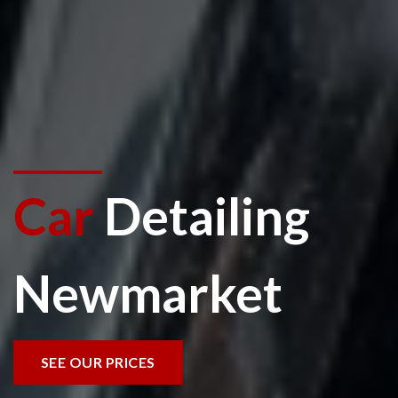
Car
Detailing
Newmarket
SEE OUR PRICES